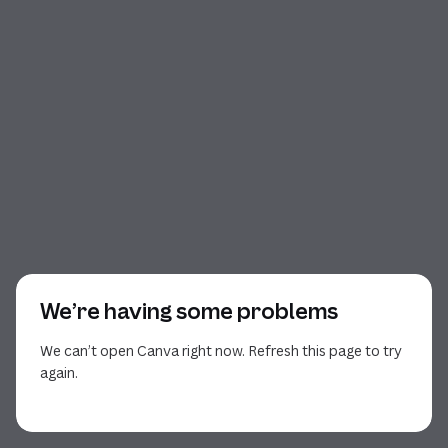
We’re having some problems
We can’t open Canva right now. Refresh this page to try
again.